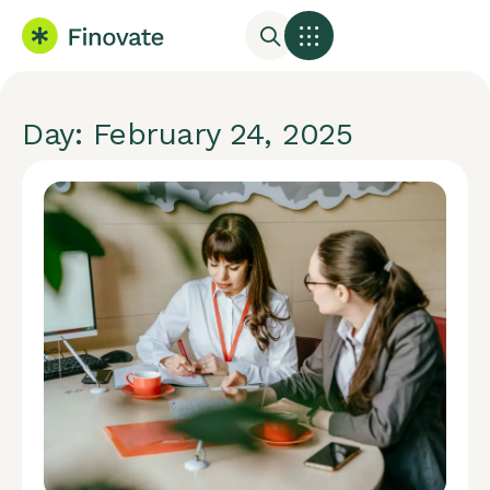
Day: February 24, 2025