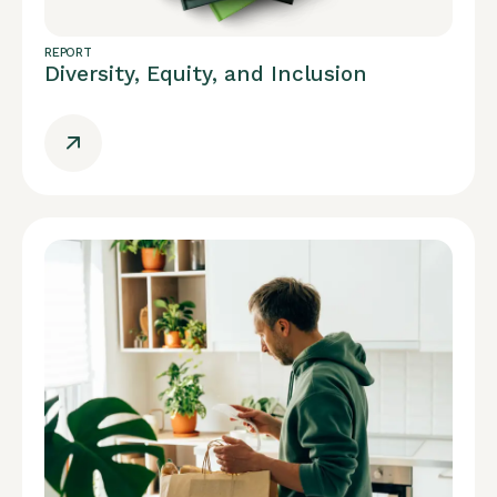
REPORT
Diversity, Equity, and Inclusion