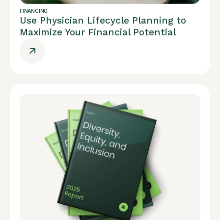
FINANCING
Use Physician Lifecycle Planning to
Maximize Your Financial Potential