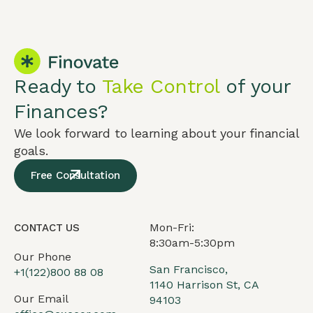
Ready to
Take Control
of your
Finances?
We look forward to learning about your financial
goals.
Free Consultation
Mon-Fri:
CONTACT US
8:30am-5:30pm
Our Phone
San Francisco,
+1(122)800 88 08
1140 Harrison St, CA
Our Email
94103