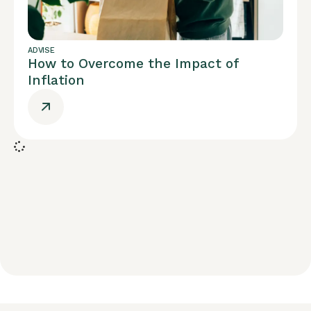
ADVISE
How to Overcome the Impact of
Inflation