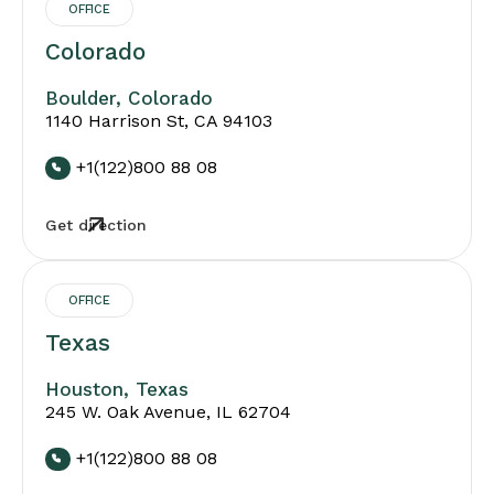
OFFICE
Colorado
Boulder, Colorado
1140 Harrison St, CA 94103
+1(122)800 88 08
Get direction
OFFICE
Texas
Houston, Texas
245 W. Oak Avenue, IL 62704
+1(122)800 88 08