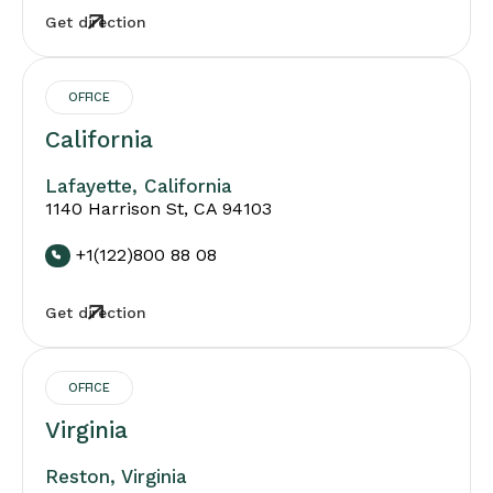
Get direction
OFFICE
California
Lafayette, California
1140 Harrison St, CA 94103
+1(122)800 88 08
Get direction
OFFICE
Virginia
Reston, Virginia