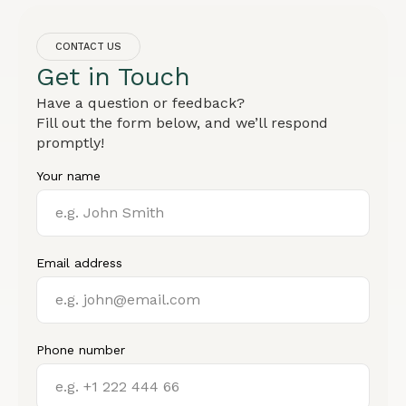
CONTACT US
Get in Touch
Have a question or feedback?
Fill out the form below, and we’ll respond
promptly!
Your name
Email address
Phone number