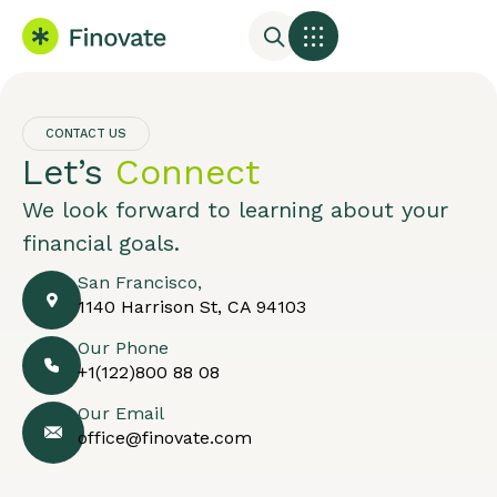
CONTACT US
Let’s
Connect
We look forward to learning about your
financial goals.
San Francisco,
1140 Harrison St, CA 94103
Our Phone
+1(122)800 88 08
Our Email
office@finovate.com