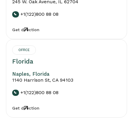
245 W. Oak Avenue, IL 62704
+1(122)800 88 08
Get direction
OFFICE
Florida
Naples, Florida
1140 Harrison St, CA 94103
+1(122)800 88 08
Get direction