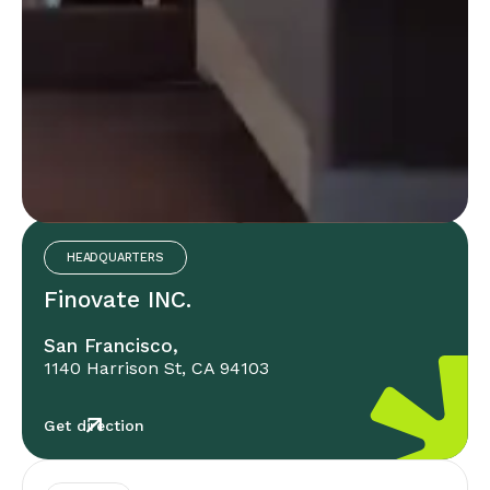
Office Locations
HEADQUARTERS
Finovate INC.
San Francisco,
1140 Harrison St, CA 94103
Get direction