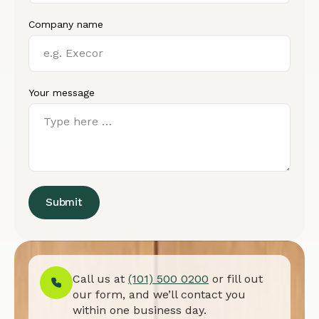
Company name
Your message
Submit
Call us at
(101) 500 0200
or fill out
our form, and we’ll contact you
within one business day.