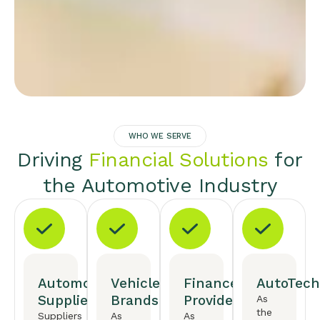
WHO WE SERVE
Driving
Financial Solutions
for
the Automotive Industry
Automotive
Vehicle
Finance
AutoTech
Suppliers
Brands
Providers
As
the
Suppliers
As
As