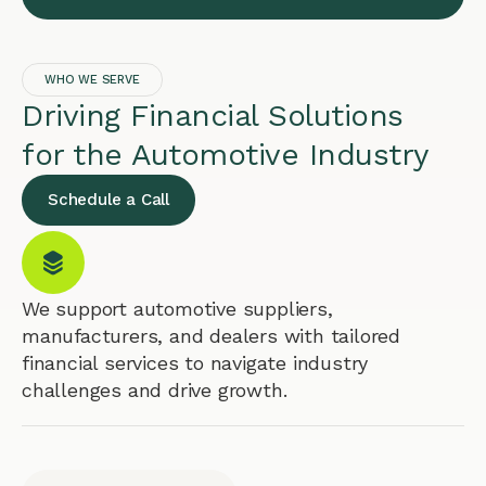
WHO WE SERVE
Driving Financial Solutions
for the Automotive Industry
Schedule a Call
We support automotive suppliers,
manufacturers, and dealers with tailored
financial services to navigate industry
challenges and drive growth.