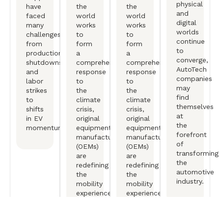
physical
have
the
the
and
faced
world
world
digital
many
works
works
worlds
challenges,
to
to
continue
from
form
form
to
production
a
a
converge,
shutdowns
comprehensive
comprehensive
AutoTech
and
response
response
companies
labor
to
to
may
strikes
the
the
find
to
climate
climate
themselves
shifts
crisis,
crisis,
at
in EV
original
original
the
momentum.
equipment
equipment
forefront
manufactureers
manufactureers
of
(OEMs)
(OEMs)
transforming
are
are
the
redefining
redefining
automotive
the
the
industry.
mobility
mobility
experience.
experience.