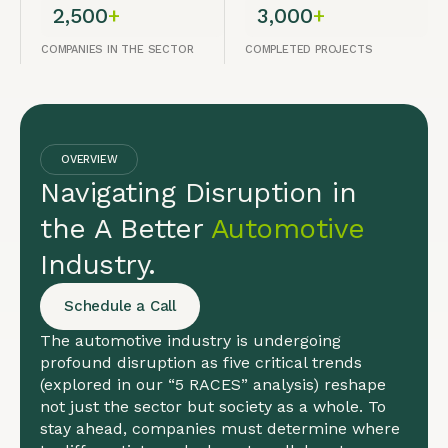
2,500
+
3,000
+
COMPANIES IN THE SECTOR
COMPLETED PROJECTS
OVERVIEW
Navigating Disruption in
the A Better
Automotive
Industry.
Schedule a Call
The automotive industry is undergoing
profound disruption as five critical trends
(explored in our “5 RACES” analysis) reshape
not just the sector but society as a whole. To
stay ahead, companies must determine where