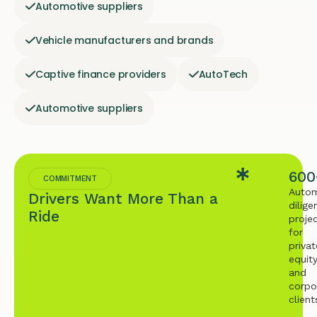
Automotive suppliers
Vehicle manufacturers and brands
Captive finance providers
AutoTech
Automotive suppliers
600
COMMITMENT
Autom
Drivers Want More Than a
dilige
Ride
proje
for
privat
equit
and
corpo
client