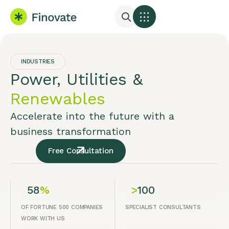
INDUSTRIES
Power, Utilities &
Renewables
Accelerate into the future with a
business transformation
Free Consultation
58
%
>
100
OF FORTUNE 500 COMPANIES
SPECIALIST CONSULTANTS
WORK WITH US