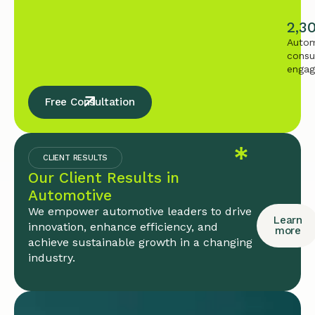
2,3
Autom
consu
enga
Free Consultation
CLIENT RESULTS
Our Client Results in
Automotive
We empower automotive leaders to drive
Learn
innovation, enhance efficiency, and
more
achieve sustainable growth in a changing
industry.