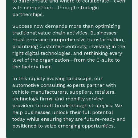
to differentiate and where to collaborate—even
with competitors—through strategic
partnerships.
Success now demands more than optimizing
traditional value chain activities. Businesses
must embrace comprehensive transformation,
prioritizing customer-centricity, investing in the
right digital technologies, and rethinking every
level of the organization—from the C-suite to
the factory floor.
In this rapidly evolving landscape, our
automotive consulting experts partner with
vehicle manufacturers, suppliers, retailers,
technology firms, and mobility service
providers to craft breakthrough strategies. We
help businesses unlock their full potential
today while ensuring they are future-ready and
positioned to seize emerging opportunities.